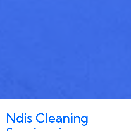
Ndis Cleaning