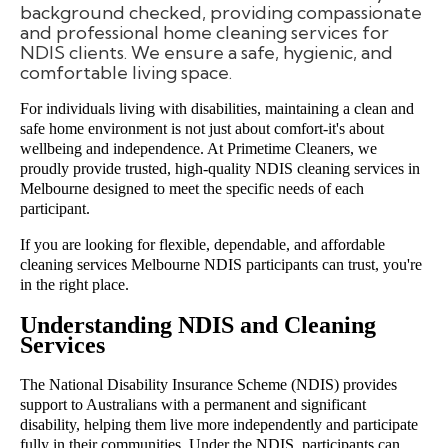
background checked, providing compassionate
and professional home cleaning services for
NDIS clients. We ensure a safe, hygienic, and
comfortable living space.
For individuals living with disabilities, maintaining a clean and
safe home environment is not just about comfort-it's about
wellbeing and independence. At Primetime Cleaners, we
proudly provide trusted, high-quality NDIS cleaning services in
Melbourne designed to meet the specific needs of each
participant.
If you are looking for flexible, dependable, and affordable
cleaning services Melbourne NDIS participants can trust, you're
in the right place.
Understanding NDIS and Cleaning
Services
The National Disability Insurance Scheme (NDIS) provides
support to Australians with a permanent and significant
disability, helping them live more independently and participate
fully in their communities. Under the NDIS, participants can