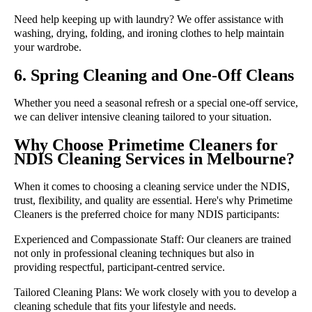
Need help keeping up with laundry? We offer assistance with
washing, drying, folding, and ironing clothes to help maintain
your wardrobe.
6. Spring Cleaning and One-Off Cleans
Whether you need a seasonal refresh or a special one-off service,
we can deliver intensive cleaning tailored to your situation.
Why Choose Primetime Cleaners for
NDIS Cleaning Services in Melbourne?
When it comes to choosing a cleaning service under the NDIS,
trust, flexibility, and quality are essential. Here's why Primetime
Cleaners is the preferred choice for many NDIS participants:
Experienced and Compassionate Staff:
Our cleaners are trained
not only in professional cleaning techniques but also in
providing respectful, participant-centred service.
Tailored Cleaning Plans:
We work closely with you to develop a
cleaning schedule that fits your lifestyle and needs.