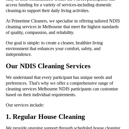
access funding for a variety of services-including domestic
cleaning-to support their daily living activities.
At Primetime Cleaners, we specialise in offering tailored NDIS
cleaning services in Melbourne that meet the highest standards
of quality, compassion, and reliability.
Our goal is simple: to create a cleaner, healthier living
environment that enhances your comfort, safety, and
independence.
Our NDIS Cleaning Services
We understand that every participant has unique needs and
preferences. That's why we offer a comprehensive range of
cleaning services Melbourne NDIS participants can customise
based on their individual requirements.
Our services include:
1. Regular House Cleaning
We provide ongoing support through scheduled house cleaning