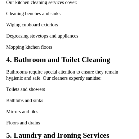
Our kitchen cleaning services cover:
Cleaning benches and sinks
Wiping cupboard exteriors
Degreasing stovetops and appliances
Mopping kitchen floors
4. Bathroom and Toilet Cleaning
Bathrooms require special attention to ensure they remain
hygienic and safe. Our cleaners expertly sanitise:
Toilets and showers
Bathtubs and sinks
Mirrors and tiles
Floors and drains
5. Laundry and Ironing Services