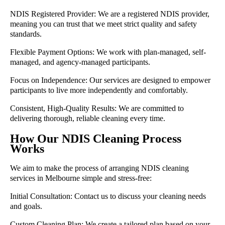
NDIS Registered Provider:
We are a registered NDIS provider,
meaning you can trust that we meet strict quality and safety
standards.
Flexible Payment Options:
We work with plan-managed, self-
managed, and agency-managed participants.
Focus on Independence:
Our services are designed to empower
participants to live more independently and comfortably.
Consistent, High-Quality Results:
We are committed to
delivering thorough, reliable cleaning every time.
How Our NDIS Cleaning Process
Works
We aim to make the process of arranging NDIS cleaning
services in Melbourne simple and stress-free:
Initial Consultation:
Contact us to discuss your cleaning needs
and goals.
Custom Cleaning Plan:
We create a tailored plan based on your