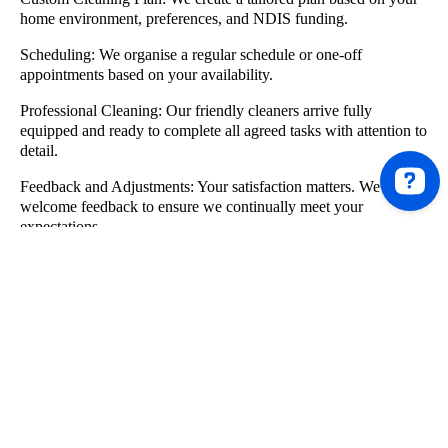
home environment, preferences, and NDIS funding.
Scheduling:
We organise a regular schedule or one-off
appointments based on your availability.
Professional Cleaning:
Our friendly cleaners arrive fully
equipped and ready to complete all agreed tasks with attention to
detail.
Feedback and Adjustments:
Your satisfaction matters. We
welcome feedback to ensure we continually meet your
expectations.
Who We Support
We offer cleaning services Melbourne NDIS participants across
a wide range of needs and living situations, including:
Individuals living independently
Participants living with family or carers
Residents of shared accommodation