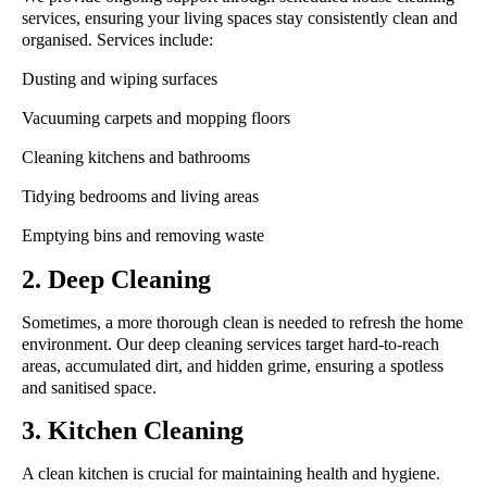
services, ensuring your living spaces stay consistently clean and
organised. Services include:
Dusting and wiping surfaces
Vacuuming carpets and mopping floors
Cleaning kitchens and bathrooms
Tidying bedrooms and living areas
Emptying bins and removing waste
2. Deep Cleaning
Sometimes, a more thorough clean is needed to refresh the home
environment. Our deep cleaning services target hard-to-reach
areas, accumulated dirt, and hidden grime, ensuring a spotless
and sanitised space.
3. Kitchen Cleaning
A clean kitchen is crucial for maintaining health and hygiene.