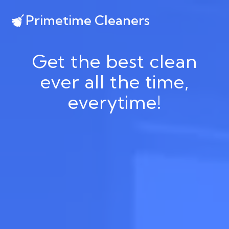
Primetime Cleaners
Get the best clean
ever all the time,
everytime!