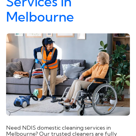
Services in
Melbourne
Need NDIS domestic cleaning services in
Melbourne? Our trusted cleaners are fully