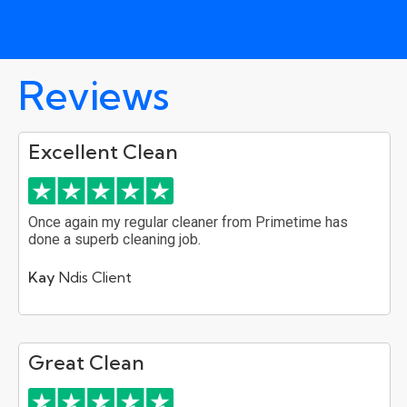
Reviews
Excellent Clean
Once again my regular cleaner from Primetime has
done a superb cleaning job.
Kay
Ndis Client
Great Clean