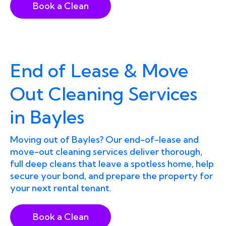
Book a Clean
End of Lease & Move
Out Cleaning Services
in Bayles
Moving out of Bayles? Our end-of-lease and
move-out cleaning services deliver thorough,
full deep cleans that leave a spotless home, help
secure your bond, and prepare the property for
your next rental tenant.
Book a Clean