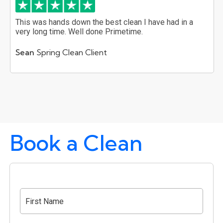
This was hands down the best clean I have had in a
very long time. Well done Primetime.
Sean
Spring Clean Client
Book a Clean