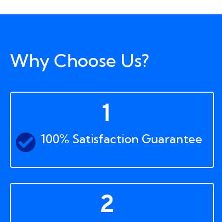
Why Choose Us?
1
100% Satisfaction Guarantee
2