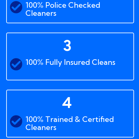
100% Police Checked
Cleaners
3
100% Fully Insured Cleans
4
100% Trained & Certified
Cleaners