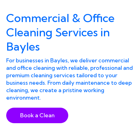
Commercial & Office
Cleaning Services in
Bayles
For businesses in Bayles, we deliver commercial
and office cleaning with reliable, professional and
premium cleaning services tailored to your
business needs. From daily maintenance to deep
cleaning, we create a pristine working
environment.
Book a Clean