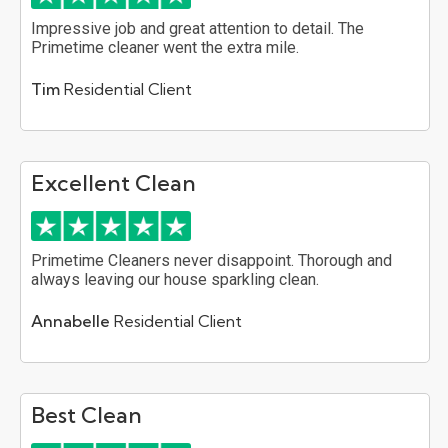
Impressive job and great attention to detail. The
Primetime cleaner went the extra mile.
Tim
Residential Client
Excellent Clean
Primetime Cleaners never disappoint. Thorough and
always leaving our house sparkling clean.
Annabelle
Residential Client
Best Clean