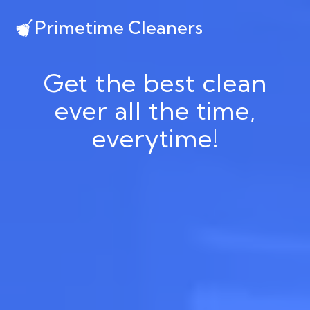
Primetime Cleaners
Get the best clean
ever all the time,
everytime!