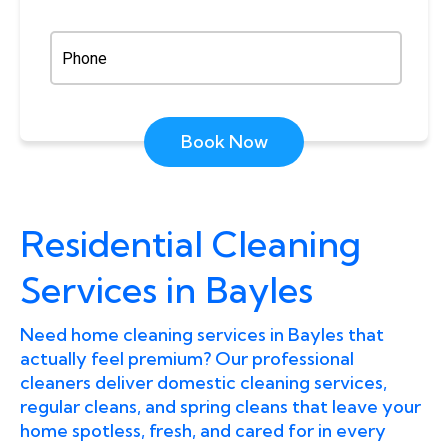
Book Now
Residential Cleaning
Services in Bayles
Need home cleaning services in Bayles that
actually feel premium? Our professional
cleaners deliver domestic cleaning services,
regular cleans, and spring cleans that leave your
home spotless, fresh, and cared for in every