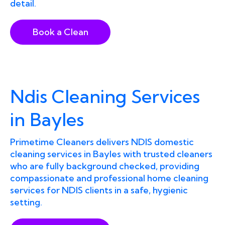
detail.
Book a Clean
Ndis Cleaning Services
in Bayles
Primetime Cleaners delivers NDIS domestic
cleaning services in Bayles with trusted cleaners
who are fully background checked, providing
compassionate and professional home cleaning
services for NDIS clients in a safe, hygienic
setting.