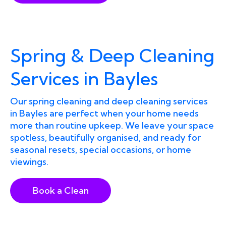
Spring & Deep Cleaning
Services in Bayles
Our spring cleaning and deep cleaning services
in Bayles are perfect when your home needs
more than routine upkeep. We leave your space
spotless, beautifully organised, and ready for
seasonal resets, special occasions, or home
viewings.
Book a Clean