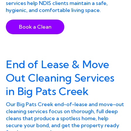
services help NDIS clients maintain a safe,
hygienic, and comfortable living space.
Book a Clean
End of Lease & Move
Out Cleaning Services
in Big Pats Creek
Our Big Pats Creek end-of-lease and move-out
cleaning services focus on thorough, full deep
cleans that produce a spotless home, help
secure your bond, and get the property ready