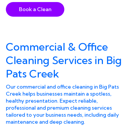
Book a Clean
Commercial & Office
Cleaning Services in Big
Pats Creek
Our commercial and office cleaning in Big Pats
Creek helps businesses maintain a spotless,
healthy presentation. Expect reliable,
professional and premium cleaning services
tailored to your business needs, including daily
maintenance and deep cleaning.