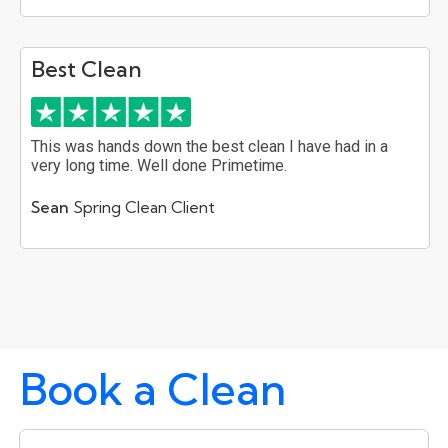
Best Clean
This was hands down the best clean I have had in a
very long time. Well done Primetime.
Sean
Spring Clean Client
Book a Clean