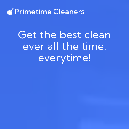
Primetime Cleaners
Get the best clean
ever all the time,
everytime!