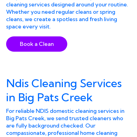
cleaning services designed around your routine.
Whether you need regular cleans or spring
cleans, we create a spotless and fresh living
space every visit.
Book a Clean
Ndis Cleaning Services
in Big Pats Creek
For reliable NDIS domestic cleaning services in
Big Pats Creek, we send trusted cleaners who
are fully background checked. Our
compassionate, professional home cleaning