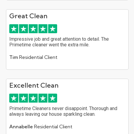
Great Clean
Impressive job and great attention to detail. The
Primetime cleaner went the extra mile.
Tim
Residential Client
Excellent Clean
Primetime Cleaners never disappoint. Thorough and
always leaving our house sparkling clean.
Annabelle
Residential Client