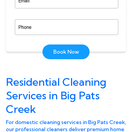
Book Now
Residential Cleaning
Services in Big Pats
Creek
For domestic cleaning services in Big Pats Creek,
our professional cleaners deliver premium home