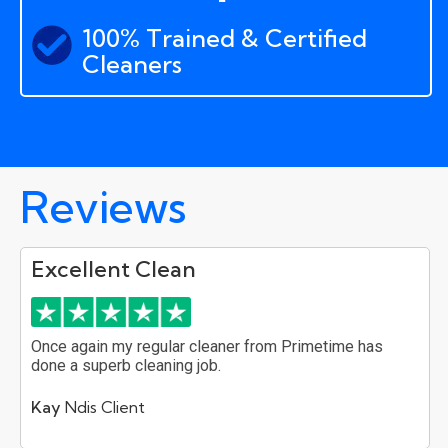
100% Trained & Certified
Cleaners
Reviews
Excellent Clean
Once again my regular cleaner from Primetime has
done a superb cleaning job.
Kay
Ndis Client