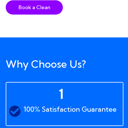
Book a Clean
Why Choose Us?
1
100% Satisfaction Guarantee