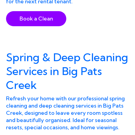
for the next rental tenant.
Book a Clean
Spring & Deep Cleaning
Services in Big Pats
Creek
Refresh your home with our professional spring
cleaning and deep cleaning services in Big Pats
Creek, designed to leave every room spotless
and beautifully organised. Ideal for seasonal
resets, special occasions, and home viewings.