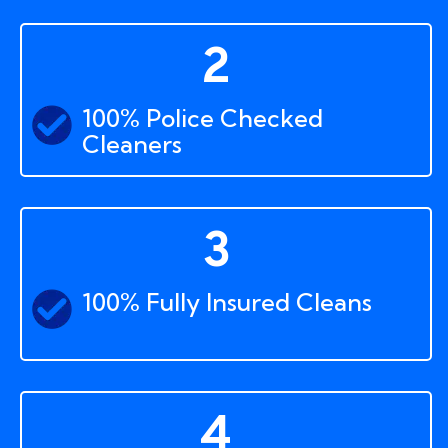
2
100% Police Checked
Cleaners
3
100% Fully Insured Cleans
4