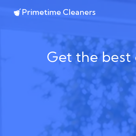
Primetime Cleaners
Get the best 