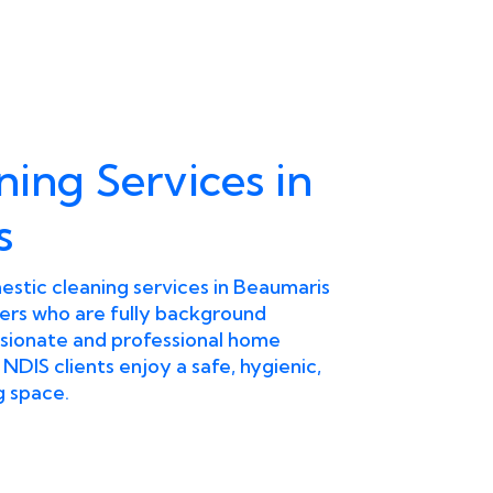
ning Services in
s
stic cleaning services in Beaumaris
ers who are fully background
ionate and professional home
 NDIS clients enjoy a safe, hygienic,
g space.