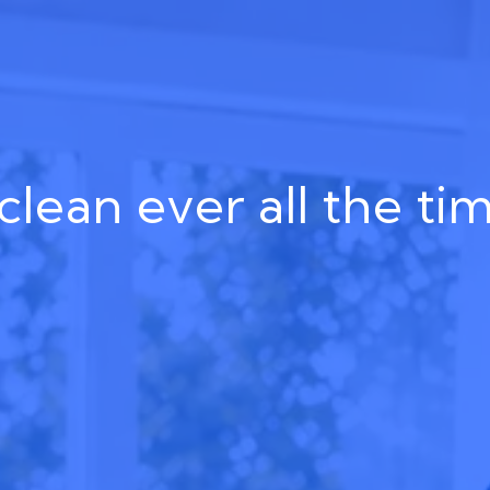
clean ever all the ti