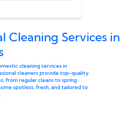
l Cleaning Services in
s
omestic cleaning services in
sional cleaners provide top-quality
, from regular cleans to spring
ome spotless, fresh, and tailored to
.