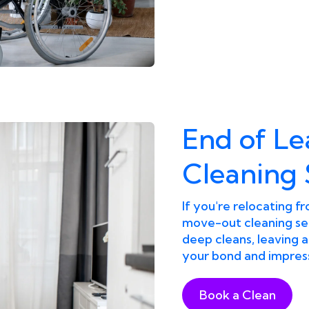
End of L
Cleaning 
If you're relocating 
move-out cleaning ser
deep cleans, leaving 
your bond and impress
Book a Clean