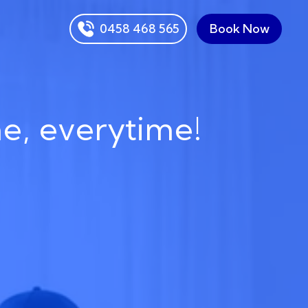
0458 468 565
Book Now
me, everytime!