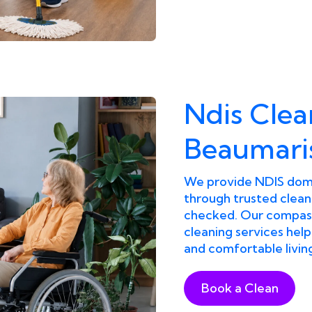
Ndis Clea
Beaumari
We provide NDIS dome
through trusted clean
checked. Our compass
cleaning services help
and comfortable livin
Book a Clean