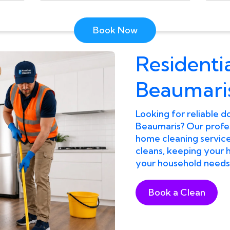
Book Now
Residentia
Beaumari
Looking for reliable d
Beaumaris? Our profes
home cleaning services
cleans, keeping your h
your household needs
Book a Clean