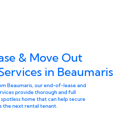
ease & Move Out
Services in Beaumaris
from Beaumaris, our end-of-lease and
vices provide thorough and full
a spotless home that can help secure
 the next rental tenant.