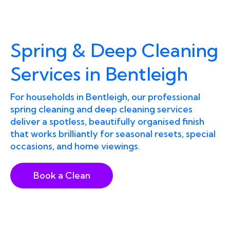
Spring & Deep Cleaning
Services in Bentleigh
For households in Bentleigh, our professional
spring cleaning and deep cleaning services
deliver a spotless, beautifully organised finish
that works brilliantly for seasonal resets, special
occasions, and home viewings.
Book a Clean