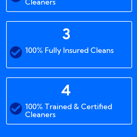
Cleaners
3
100% Fully Insured Cleans
4
100% Trained & Certified
Cleaners