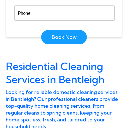
Book Now
Residential Cleaning
Services in Bentleigh
Looking for reliable domestic cleaning services
in Bentleigh? Our professional cleaners provide
top-quality home cleaning services, from
regular cleans to spring cleans, keeping your
home spotless, fresh, and tailored to your
household needs.