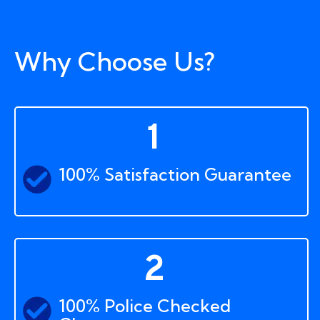
Why Choose Us?
1
100% Satisfaction Guarantee
2
100% Police Checked