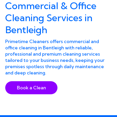
Commercial & Office
Cleaning Services in
Bentleigh
Primetime Cleaners offers commercial and
office cleaning in Bentleigh with reliable,
professional and premium cleaning services
tailored to your business needs, keeping your
premises spotless through daily maintenance
and deep cleaning.
Book a Clean