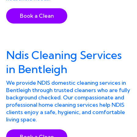
Book a Clean
Ndis Cleaning Services
in Bentleigh
We provide NDIS domestic cleaning services in
Bentleigh through trusted cleaners who are fully
background checked. Our compassionate and
professional home cleaning services help NDIS
clients enjoy a safe, hygienic, and comfortable
living space.
Book a Clean