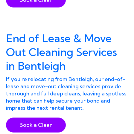
End of Lease & Move
Out Cleaning Services
in Bentleigh
If you're relocating from Bentleigh, our end-of-
lease and move-out cleaning services provide
thorough and full deep cleans, leaving a spotless
home that can help secure your bond and
impress the next rental tenant.
Book a Clean