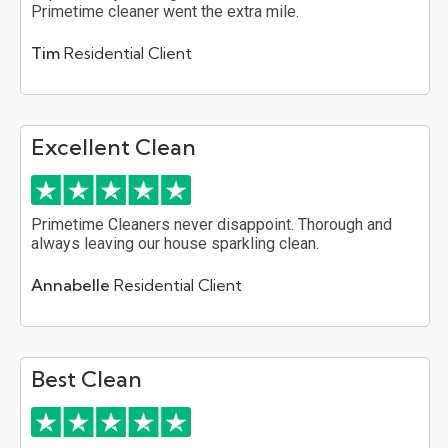
Primetime cleaner went the extra mile.
Tim
Residential Client
Excellent Clean
Primetime Cleaners never disappoint. Thorough and
always leaving our house sparkling clean.
Annabelle
Residential Client
Best Clean