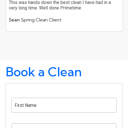
This was hands down the best clean I have had in a
very long time. Well done Primetime.
Sean
Spring Clean Client
Book a Clean