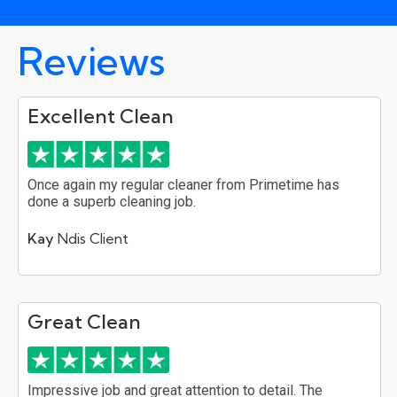
Reviews
Excellent Clean
Once again my regular cleaner from Primetime has
done a superb cleaning job.
Kay
Ndis Client
Great Clean
Impressive job and great attention to detail. The