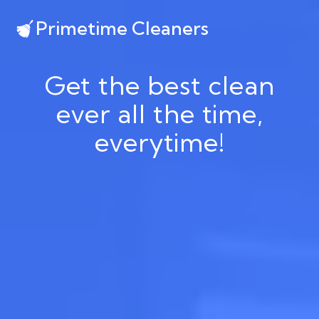
Primetime Cleaners
Get the best clean
ever all the time,
everytime!